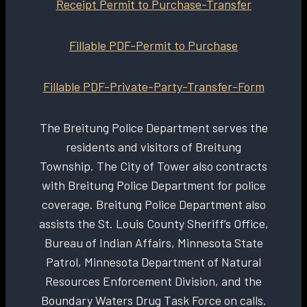
Receipt Permit to Purchase-Transfer
Fillable PDF-Permit to Purchase
Fillable PDF-Private-Party-Transfer-Form
The Breitung Police Department serves the
residents and visitors of Breitung
Township. The City of Tower also contracts
with Breitung Police Department for police
coverage. Breitung Police Department also
assists the St. Louis County Sheriff’s Office,
Bureau of Indian Affairs, Minnesota State
Patrol, Minnesota Department of Natural
Resources Enforcement Division, and the
Boundary Waters Drug Task Force on calls.