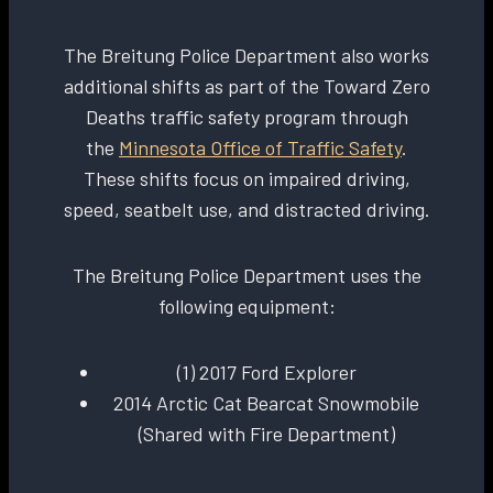
The Breitung Police Department also works
additional shifts as part of the Toward Zero
Deaths traffic safety program through
the
Minnesota Office of Traffic Safety
.
These shifts focus on impaired driving,
speed, seatbelt use, and distracted driving.
The Breitung Police Department uses the
following equipment:
(1) 2017 Ford Explorer
2014 Arctic Cat Bearcat Snowmobile
(Shared with Fire Department)