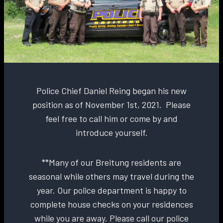
Police Chief Daniel Reing began his new
position as of November 1st, 2021. Please
feel free to call him or come by and
introduce yourself.
**Many of our Breitung residents are
seasonal while others may travel during the
year. Our police department is happy to
complete house checks on your residences
while you are away. Please call our police