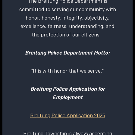
The Breitung Police Department is
committed to serving our community with
honor, honesty, integrity, objectivity,
excellence, fairness, understanding, and
the protection of our citizens.
Breitung Police Department Motto:
“It is with honor that we serve.”
Breitung Police Application for
Employment
Breitung Police Application 2025
Breitung Township is always accepting