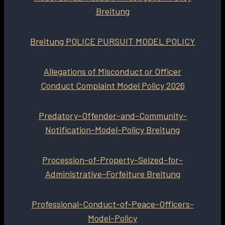
Breitung
Breitung POLICE PURSUIT MODEL POLICY
Allegations of Misconduct or Officer
Conduct Complaint Model Policy 2026
Predatory-Offender-and-Community-
Notification-Model-Policy Breitung
Procession-of-Property-Seized-for-
Administrative-Forfeiture Breitung
Professional-Conduct-of-Peace-Officers-
Model-Policy