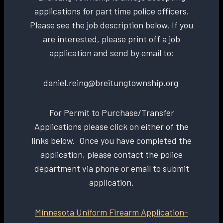
applications for part time police officers.
Please see the job description below. If you
are interested, please print off a job
application and send by email to:
daniel.reing@breitungtownship.org
For Permit to Purchase/Transfer
Applications please click on either of the
links below. Once you have completed the
application, please contact the police
department via phone or email to submit
application.
Minnesota Uniform Firearm Application-