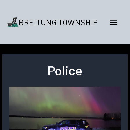
Skip
to
content
BREITUNG TOWNSHIP
Police