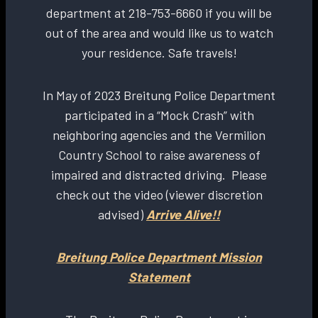
department at 218-753-6660 if you will be
out of the area and would like us to watch
your residence. Safe travels!
In May of 2023 Breitung Police Department
participated in a “Mock Crash” with
neighboring agencies and the Vermilion
Country School to raise awareness of
impaired and distracted driving. Please
check out the video (viewer discretion
advised)
Arrive Alive!!
Breitung Police Department Mission
Statement