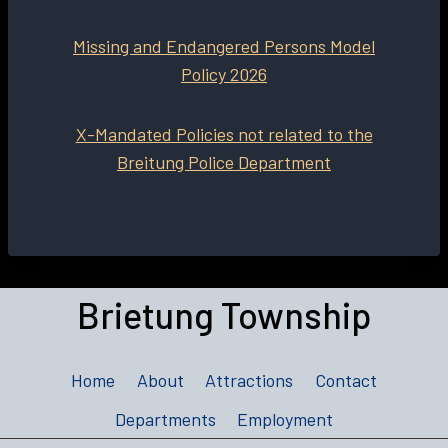
Missing and Endangered Persons Model
Policy 2026
X-Mandated Policies not related to the
Breitung Police Department
Brietung Township
Home
About
Attractions
Contact
Departments
Employment