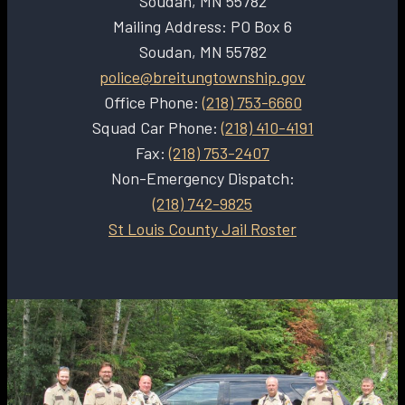
Soudan, MN 55782
Mailing Address: PO Box 6
Soudan, MN 55782
police@breitungtownship.gov
Office Phone:
(218) 753-6660
Squad Car Phone:
(218) 410-4191
Fax:
(218) 753-2407
Non-Emergency Dispatch:
(218) 742-9825
St Louis County Jail Roster