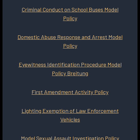
Criminal Conduct on School Buses Model
Policy
Domestic Abuse Response and Arrest Model
Policy
Eyewitness Identification Procedure Model
Policy Breitung
First Amendment Activity Policy
Lighting Exemption of Law Enforcement
Vehicles
Model Sexual Assault Investigation Policy