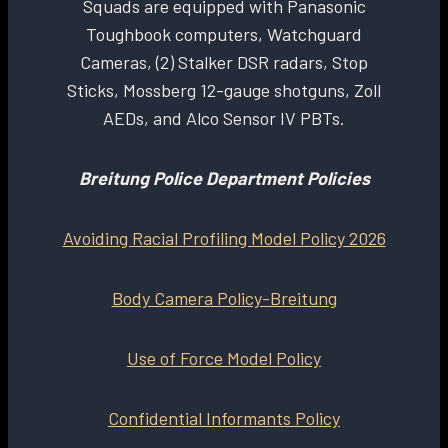
Squads are equipped with Panasonic
Toughbook computers, Watchguard
Cameras, (2) Stalker DSR radars, Stop
Sticks, Mossberg 12-gauge shotguns, Zoll
AEDs, and Alco Sensor IV PBTs.
Breitung Police Department Policies
Avoiding Racial Profiling Model Policy 2026
Body Camera Policy-Breitung
Use of Force Model Policy
Confidential Informants Policy