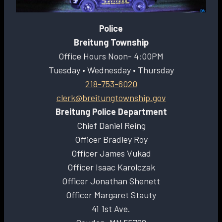
Police
Breitung Township
Office Hours Noon- 4:00PM
Tuesday • Wednesday • Thursday
218-753-6020
clerk@breitungtownship.gov
Breitung Police Department
Chief Daniel Reing
Officer Bradley Roy
Officer James Vukad
Officer Isaac Karolczak
Officer Jonathan Shenett
Officer Margaret Stauty
41 1st Ave.