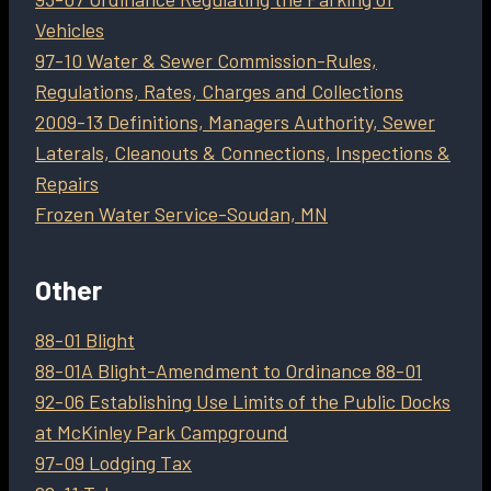
Vehicles
97-10 Water & Sewer Commission-Rules,
Regulations, Rates, Charges and Collections
2009-13 Definitions, Managers Authority, Sewer
Laterals, Cleanouts & Connections, Inspections &
Repairs
Frozen Water Service-Soudan, MN
Other
88-01 Blight
88-01A Blight-Amendment to Ordinance 88-01
92-06 Establishing Use Limits of the Public Docks
at McKinley Park Campground
97-09 Lodging Tax