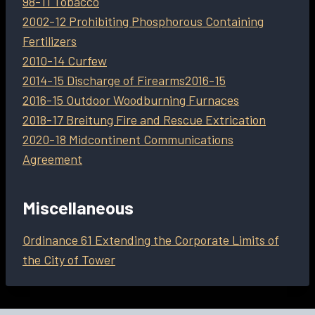
98-11 Tobacco
2002-12 Prohibiting Phosphorous Containing
Fertilizers
2010-14 Curfew
2014-15 Discharge of Firearms
2016-15
2016-15 Outdoor Woodburning Furnaces
2018-17 Breitung Fire and Rescue Extrication
2020-18 Midcontinent Communications
Agreement
Miscellaneous
Ordinance 61 Extending the Corporate Limits of
the City of Tower