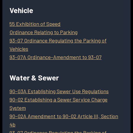
Vehicle
55 Exhibition of Speed
Ordinance Relating to Parking
93-07 Ordinance Regulating the Parking of
Vehicles
93-07A Ordinance-Amendment to 93-07
Water & Sewer
90-03A Establishing Sewer Use Regulations
90-02 Establishing a Sewer Service Charge
System
90-02A Amendment to 90-02 Article III, Section
4b
93-07 Ordinance Regulating the Parking of