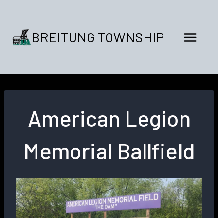
Skip
to
content
BREITUNG TOWNSHIP
American Legion
Memorial Ballfield