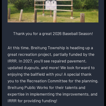
Thank you for a great 2026 Baseball Season!
At this time, Breitung Township is heading up a
great recreation project, partially funded by the
IRRR. In 2027, you’ll see repaired pavement,
updated dugouts, and more! We look forward to
enjoying the ballfield with you! A special thank
you to the Recreation Committee for the planning,
Breitung Public Works for their talents and
expertise in implementing the improvements, and
IRRR for providing funding!