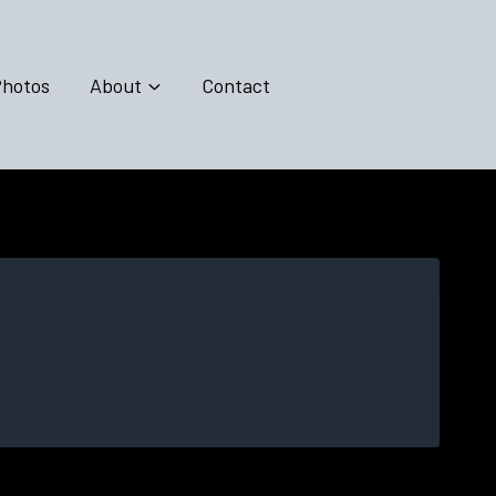
hotos
About
Contact