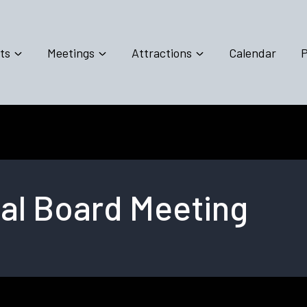
ts
Meetings
Attractions
Calendar
P
al Board Meeting