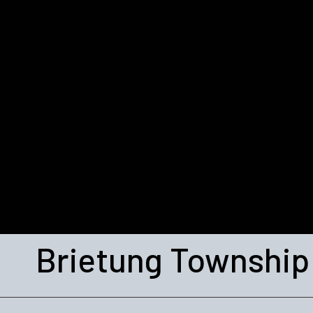
Brietung Township