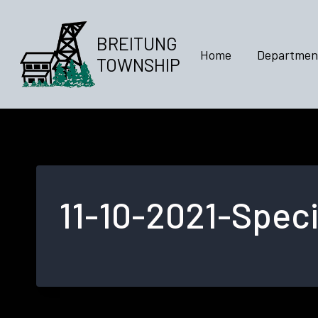
Skip
to
BREITUNG
content
Home
Departmen
TOWNSHIP
11-10-2021-Speci