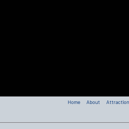
Home
About
Attractio