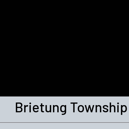
Brietung Township