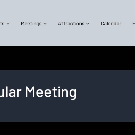
ts
Meetings
Attractions
Calendar
P
lar Meeting