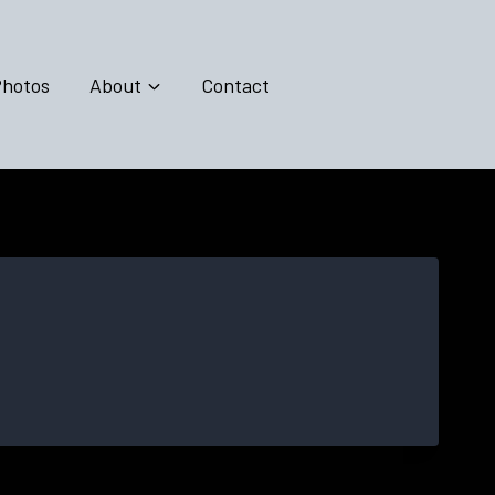
hotos
About
Contact