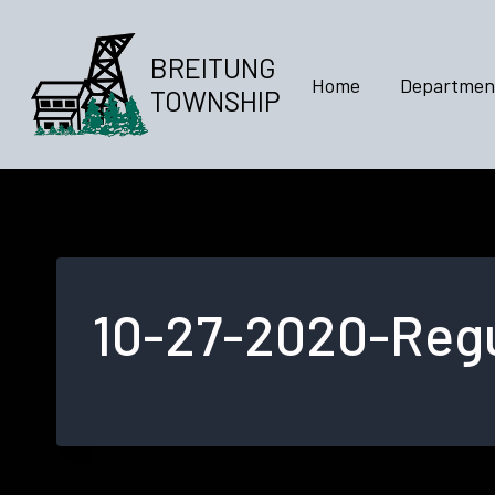
Skip
to
BREITUNG
content
Home
Departmen
TOWNSHIP
10-27-2020-Regu