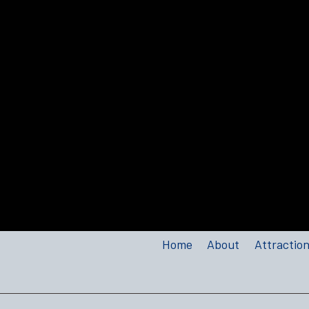
Home
About
Attractio