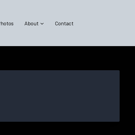
hotos
About
Contact