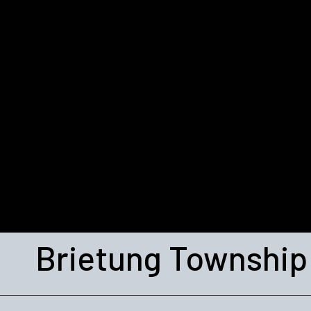
Brietung Township