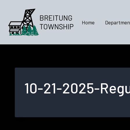
Skip
to
BREITUNG
content
Home
Departmen
TOWNSHIP
10-21-2025-Regu