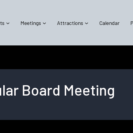
ts
Meetings
Attractions
Calendar
P
lar Board Meeting