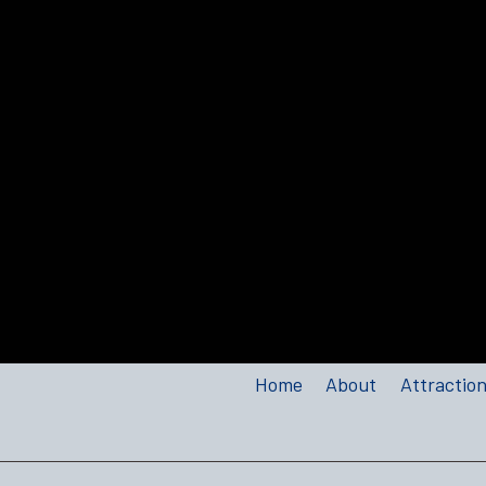
Home
About
Attractio