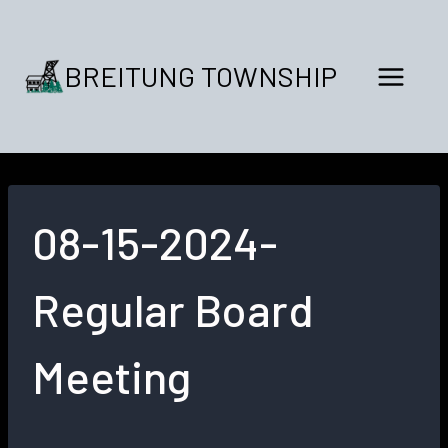
Skip
to
content
BREITUNG TOWNSHIP
08-15-2024-
Regular Board
Meeting