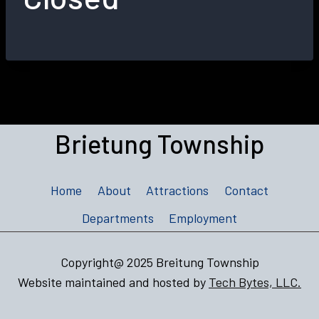
Brietung Township
Home
About
Attractions
Contact
Departments
Employment
Copyright@ 2025 Breitung Township
Website maintained and hosted by
Tech Bytes, LLC.