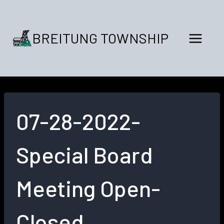
Skip
to
content
BREITUNG TOWNSHIP
07-28-2022-
Special Board
Meeting Open-
Closed