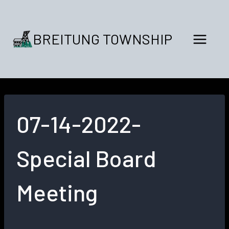
Skip
to
content
BREITUNG TOWNSHIP
07-14-2022-
Special Board
Meeting