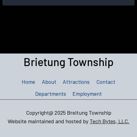
Brietung Township
Home
About
Attractions
Contact
Departments
Employment
Copyright@ 2025 Breitung Township
Website maintained and hosted by
Tech Bytes, LLC.