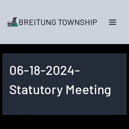
Skip
to
content
BREITUNG TOWNSHIP
06-18-2024-
Statutory Meeting