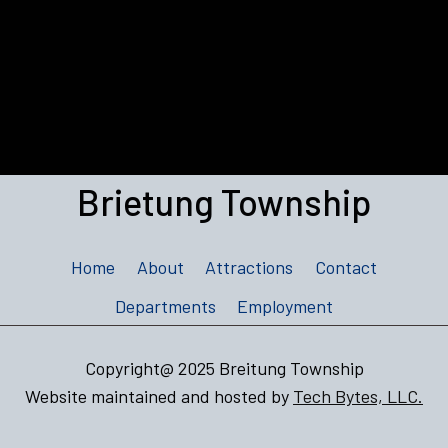
Brietung Township
Home
About
Attractions
Contact
Departments
Employment
Copyright@ 2025 Breitung Township
Website maintained and hosted by
Tech Bytes, LLC.