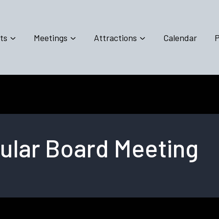
ts
Meetings
Attractions
Calendar
P
lar Board Meeting