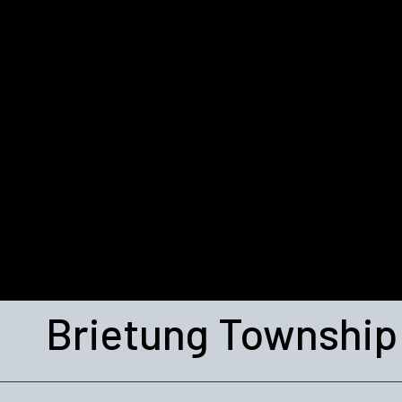
Brietung Township