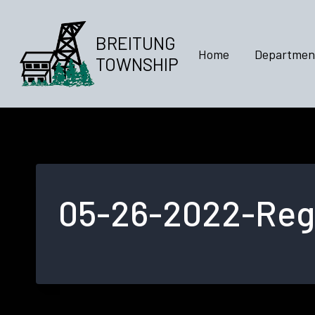
Skip
to
BREITUNG
content
Home
Departmen
TOWNSHIP
05-26-2022-Regu