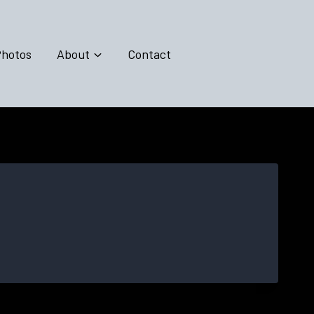
hotos
About
Contact