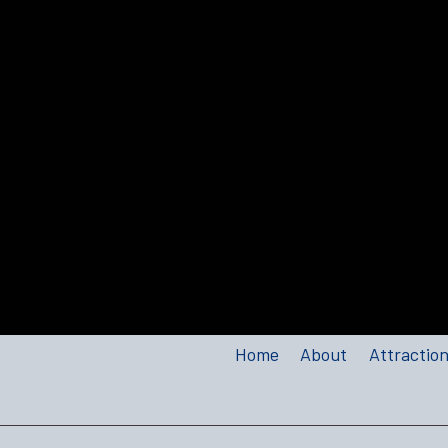
Home
About
Attractio