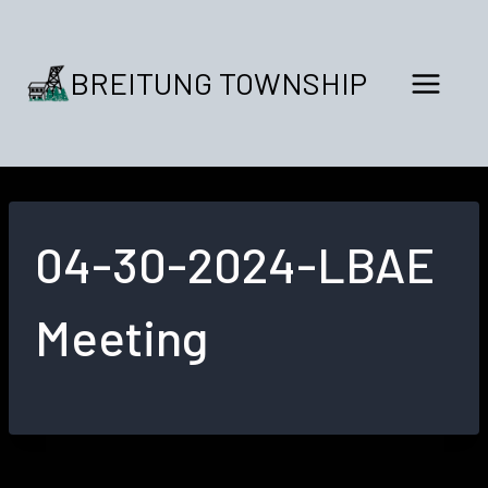
Skip
to
content
BREITUNG TOWNSHIP
04-30-2024-LBAE
Meeting