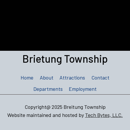
Brietung Township
Home
About
Attractions
Contact
Departments
Employment
Copyright@ 2025 Breitung Township
Website maintained and hosted by
Tech Bytes, LLC.