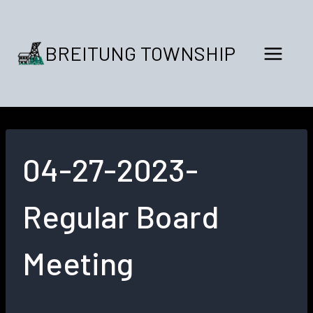
Skip
to
content
BREITUNG TOWNSHIP
04-27-2023-
Regular Board
Meeting