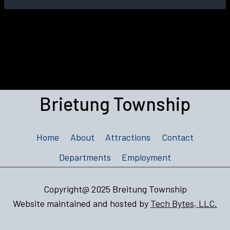
Brietung Township
Home
About
Attractions
Contact
Departments
Employment
Copyright@ 2025 Breitung Township
Website maintained and hosted by
Tech Bytes, LLC.