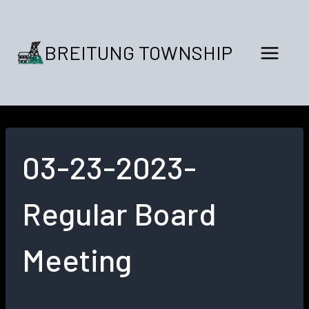
Skip
to
content
BREITUNG TOWNSHIP
03-23-2023-
Regular Board
Meeting