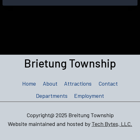
Brietung Township
Home
About
Attractions
Contact
Departments
Employment
Copyright@ 2025 Breitung Township
Website maintained and hosted by
Tech Bytes, LLC.