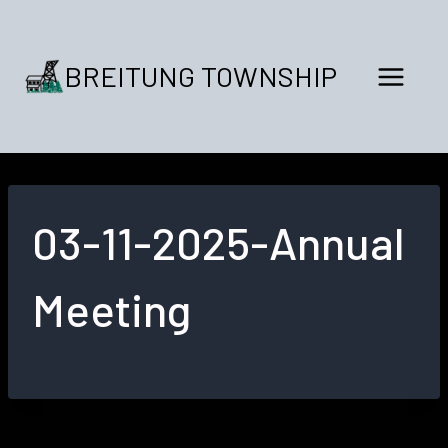
Skip
to
content
BREITUNG TOWNSHIP
03-11-2025-Annual
Meeting