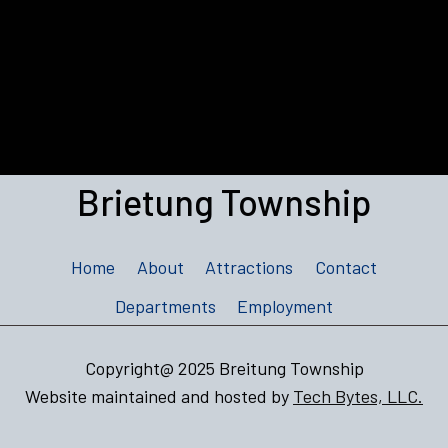
Brietung Township
Home
About
Attractions
Contact
Departments
Employment
Copyright@ 2025 Breitung Township
Website maintained and hosted by
Tech Bytes, LLC.