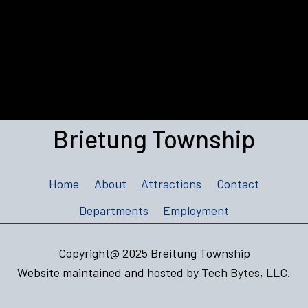
Brietung Township
Home
About
Attractions
Contact
Departments
Employment
Copyright@ 2025 Breitung Township
Website maintained and hosted by
Tech Bytes, LLC.