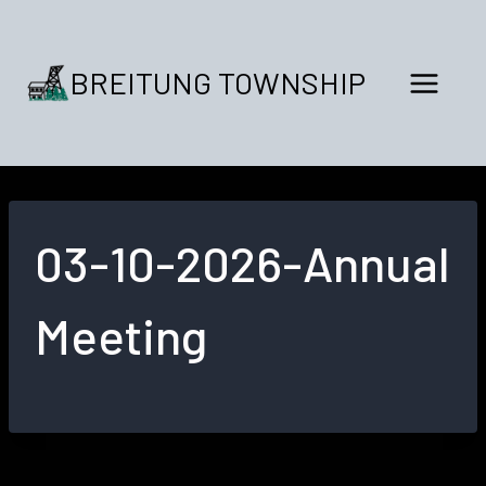
Skip
to
content
BREITUNG TOWNSHIP
03-10-2026-Annual
Meeting