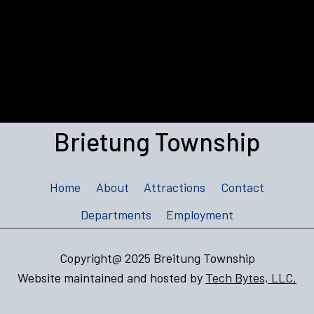
Brietung Township
Home
About
Attractions
Contact
Departments
Employment
Copyright@ 2025 Breitung Township
Website maintained and hosted by
Tech Bytes, LLC.