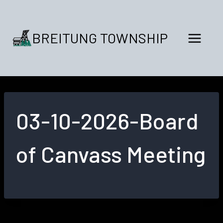
Skip
to
content
BREITUNG TOWNSHIP
03-10-2026-Board
of Canvass Meeting