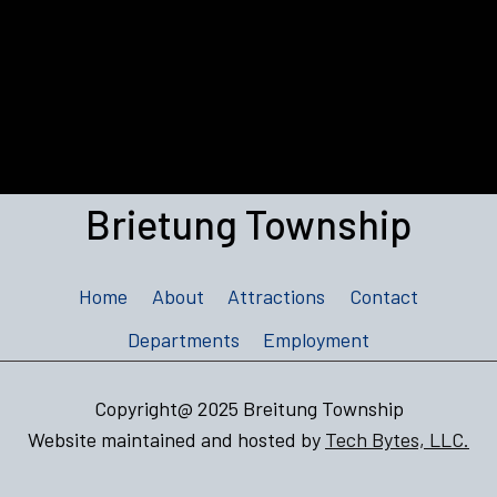
Brietung Township
Home
About
Attractions
Contact
Departments
Employment
Copyright@ 2025 Breitung Township
Website maintained and hosted by
Tech Bytes, LLC.