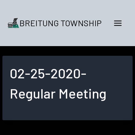
Skip
to
content
BREITUNG TOWNSHIP
02-25-2020-
Regular Meeting