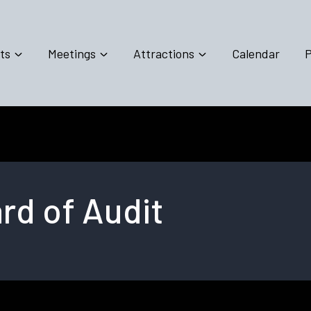
ts
Meetings
Attractions
Calendar
P
d of Audit