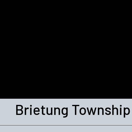
Brietung Township