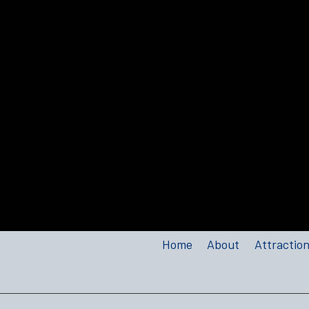
Home
About
Attractio