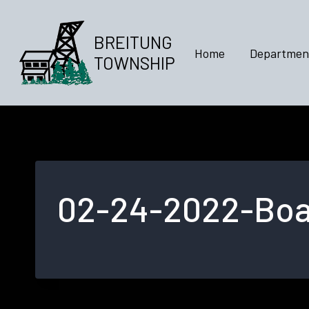
Skip
to
BREITUNG
content
Home
Departmen
TOWNSHIP
02-24-2022-Boar