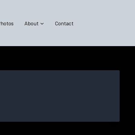
hotos
About
Contact