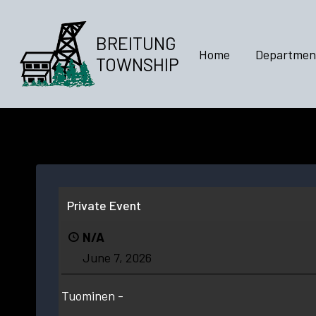
Skip
to
BREITUNG
content
Home
Departmen
TOWNSHIP
Private Event
N/A
June 7, 2026
Tuominen -