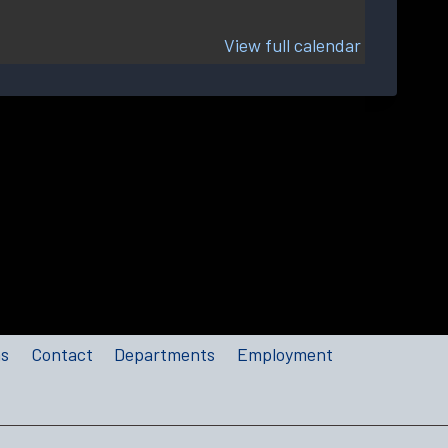
View full calendar
ns
Contact
Departments
Employment