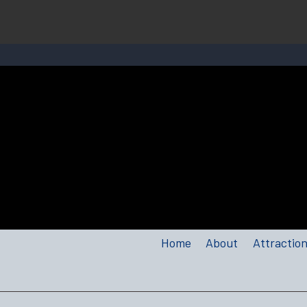
Home
About
Attractio