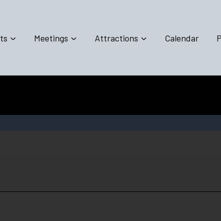
ts
Meetings
Attractions
Calendar
P