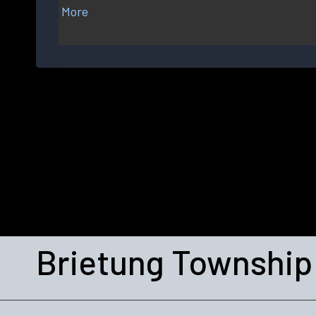
More
about
{title}
Brietung Township