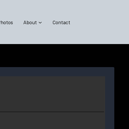
hotos
About
Contact